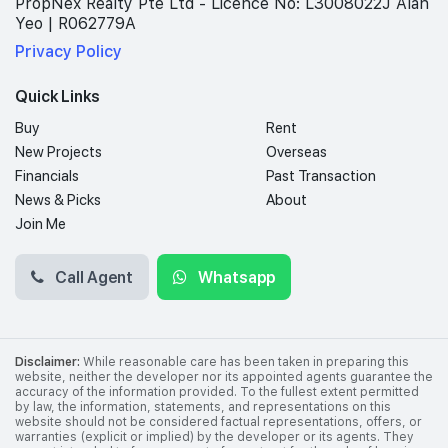
PropNex Realty Pte Ltd - Licence No: L3008022J Alan
Yeo | R062779A
Privacy Policy
Quick Links
Buy
Rent
New Projects
Overseas
Financials
Past Transaction
News & Picks
About
Join Me
Call Agent
Whatsapp
Disclaimer:
While reasonable care has been taken in preparing this
website, neither the developer nor its appointed agents guarantee the
accuracy of the information provided. To the fullest extent permitted
by law, the information, statements, and representations on this
website should not be considered factual representations, offers, or
warranties (explicit or implied) by the developer or its agents. They