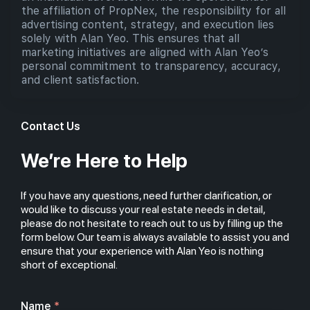
the affiliation of PropNex, the responsibility for all
advertising content, strategy, and execution lies
solely with Alan Yeo. This ensures that all
marketing initiatives are aligned with Alan Yeo’s
personal commitment to transparency, accuracy,
and client satisfaction.
Contact Us
We’re Here to Help
If you have any questions, need further clarification, or
would like to discuss your real estate needs in detail,
please do not hesitate to reach out to us by filling up the
form below. Our team is always available to assist you and
ensure that your experience with Alan Yeo is nothing
short of exceptional.
Name
*