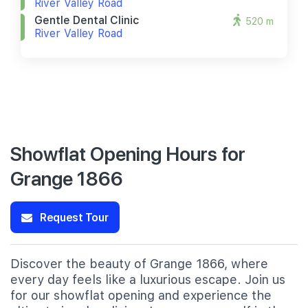
River Valley Road
Gentle Dental Clinic
520 m
River Valley Road
Showflat Opening Hours for
Grange 1866
Request Tour
Discover the beauty of Grange 1866, where
every day feels like a luxurious escape. Join us
for our showflat opening and experience the