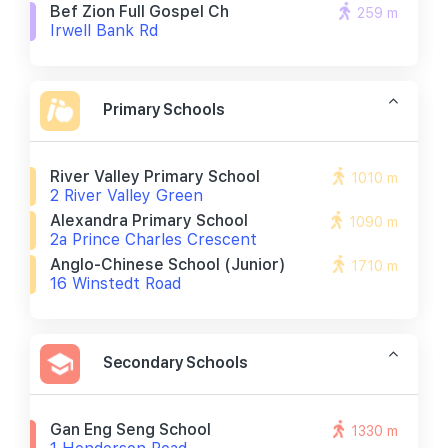
Bef Zion Full Gospel Ch
259 m
Irwell Bank Rd
Primary Schools
River Valley Primary School
1010 m
2 River Valley Green
Alexandra Primary School
1090 m
2a Prince Charles Crescent
Anglo-Chinese School (junior)
1710 m
16 Winstedt Road
Secondary Schools
Gan Eng Seng School
1330 m