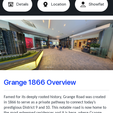
Details
Location
Showflat
Grange 1866 Overview
Famed for its deeply rooted history, Grange Road was created
in 1866 to serve as a private pathway to connect today’s
prestigious District 9 and 10. This notable road is now home to