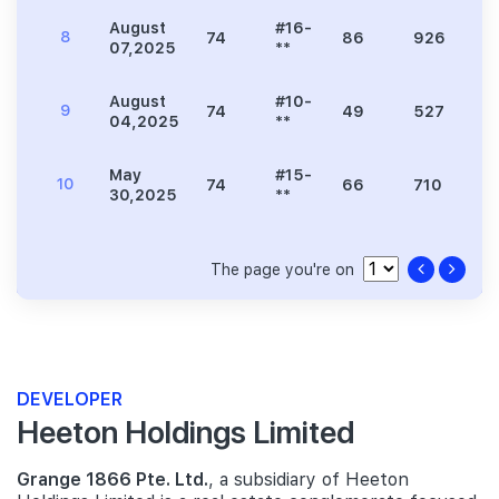
August
#16-
8
74
86
926
2
07,2025
**
August
#10-
9
74
49
527
1
04,2025
**
May
#15-
10
74
66
710
2
30,2025
**
The page you're on
DEVELOPER
Heeton Holdings Limited
Grange 1866 Pte. Ltd.
, a subsidiary of Heeton