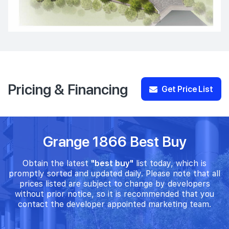
Pricing & Financing
Get Price List
Grange 1866 Best Buy
Obtain the latest
"best buy"
list today, which is
promptly sorted and updated daily. Please note that all
prices listed are subject to change by developers
without prior notice, so it is recommended that you
contact the developer appointed marketing team.