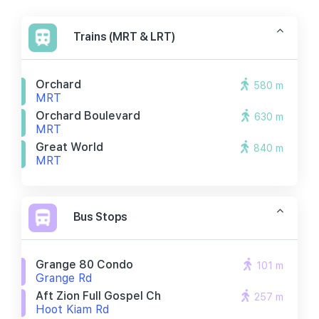
Trains (MRT & LRT)
Orchard
580 m
MRT
Orchard Boulevard
630 m
MRT
Great World
840 m
MRT
Bus Stops
Grange 80 Condo
101 m
Grange Rd
Aft Zion Full Gospel Ch
257 m
Hoot Kiam Rd