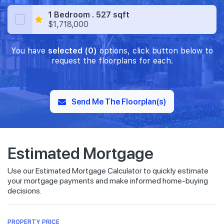
1 Bedroom . 527 sqft
$1,718,000
You have
selected (0)
options, click button below to
request the floorplans for each.
Send Me The Floorplan(s)
Estimated Mortgage
Use our Estimated Mortgage Calculator to quickly estimate
your mortgage payments and make informed home-buying
decisions.
PROPERTY PRICE