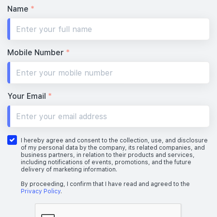
Name
*
Mobile Number
*
Your Email
*
I hereby agree and consent to the collection, use, and disclosure
of my personal data by the company, its related companies, and
business partners, in relation to their products and services,
including notifications of events, promotions, and the future
delivery of marketing information.
By proceeding, I confirm that I have read and agreed to the
Privacy Policy
.