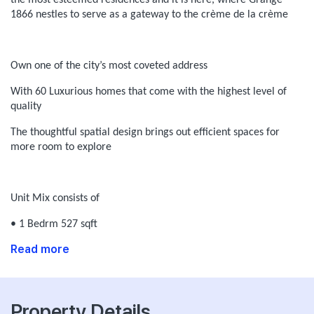
the most esteemed residences and it is here, where Grange
1866 nestles to serve as a gateway to the crème de la crème
Own one of the city’s most coveted address
With 60 Luxurious homes that come with the highest level of
quality
The thoughtful spatial design brings out efficient spaces for
more room to explore
Unit Mix consists of
• 1 Bedrm 527 sqft
Read more
Property Details