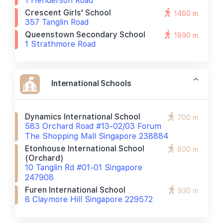
1 Henderson Road
Crescent Girls' School
1460 m
357 Tanglin Road
Queenstown Secondary School
1890 m
1 Strathmore Road
International Schools
Dynamics International School
700 m
583 Orchard Road #13-02/03 Forum
The Shopping Mall Singapore 238884
Etonhouse International School
800 m
(orchard)
10 Tanglin Rd #01-01 Singapore
247908
Furen International School
930 m
8 Claymore Hill Singapore 229572