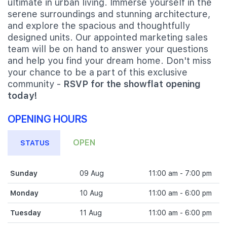
ultimate in urban living. Immerse yourself in the
serene surroundings and stunning architecture,
and explore the spacious and thoughtfully
designed units. Our appointed marketing sales
team will be on hand to answer your questions
and help you find your dream home. Don't miss
your chance to be a part of this exclusive
community -
RSVP for the showflat opening
today!
OPENING HOURS
OPEN
STATUS
Sunday
09 Aug
11:00 am - 7:00 pm
Monday
10 Aug
11:00 am - 6:00 pm
Tuesday
11 Aug
11:00 am - 6:00 pm