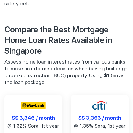
safety net.
Compare the Best Mortgage
Home Loan Rates Available in
Singapore
Assess home loan interest rates from various banks
to make an informed decision when buying building-
under-construction (BUC) property. Using $1.5m as
the loan package
S$ 3,346 / month
S$ 3,363 / month
@
1.32%
Sora, 1st year
@
1.35%
Sora, 1st year