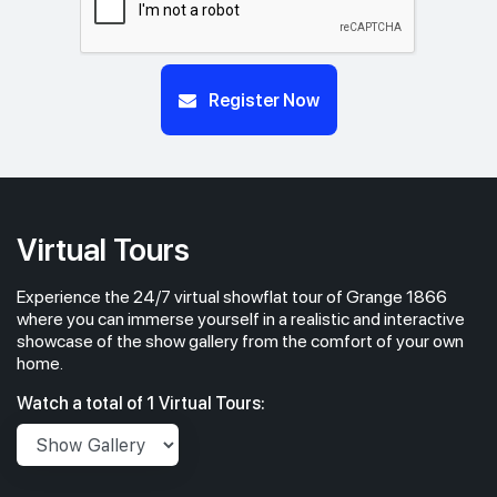
Register Now
Virtual Tours
Experience the 24/7 virtual showflat tour of Grange 1866
where you can immerse yourself in a realistic and interactive
showcase of the show gallery from the comfort of your own
home.
Watch a total of 1 Virtual Tours: