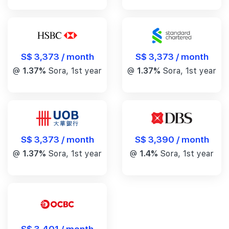
S$ 3,373 / month
S$ 3,373 / month
@
1.37%
Sora, 1st year
@
1.37%
Sora, 1st year
S$ 3,390 / month
S$ 3,373 / month
@
1.4%
Sora, 1st year
@
1.37%
Sora, 1st year
S$ 3,401 / month