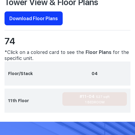
Tower View & Floor Plans
Download Floor Plans
74
*Click on a colored card to see the
Floor Plans
for the
specific unit.
Floor/Stack
04
#11-04
527 sqft
11th Floor
1 BEDROOM