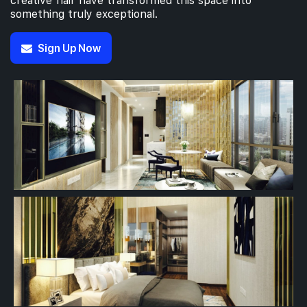
creative flair have transformed this space into
something truly exceptional.
Sign Up Now