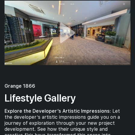
Grange 1866
Lifestyle Gallery
Explore the Developer’s Artistic Impressions:
Let
the developer’s artistic impressions guide you on a
journey of exploration through your new project
development. See how their unique style and