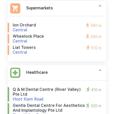
Supermarkets
Ion Orchard
560 m
Central
Wheelock Place
560 m
Central
Liat Towers
610 m
Central
Healthcare
Q & M Dental Centre (river Valley)
410 m
Pte Ltd
Hoot Kiam Road
Gentle Dental Centre For Aesthetics
520 m
And Implantology Pte Ltd