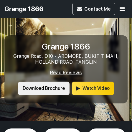
Grange 1866
Contact
Me
Grange 1866
Grange Road, D10 - ARDMORE, BUKIT TIMAH,
HOLLAND ROAD, TANGLIN
Read Reviews
Download Brochure
Watch Video