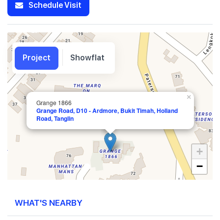
Schedule Visit
Project
Showflat
×
Grange 1866
Grange Road, D10 - Ardmore, Bukit Timah, Holland
Road, Tanglin
+
−
WHAT'S NEARBY