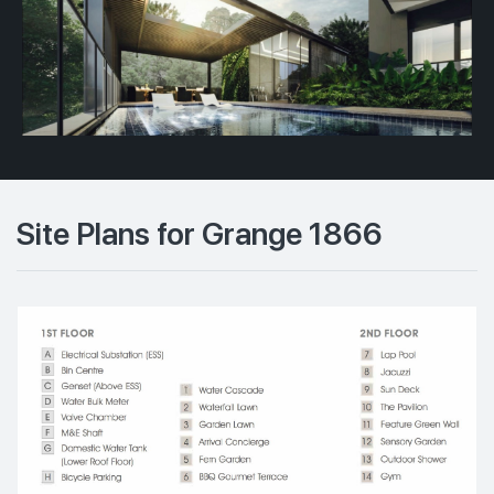
Site Plans for Grange 1866