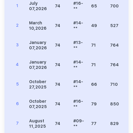
July
#16-
1
74
65
700
1
07,2026
**
March
#14-
2
74
49
527
1
10,2026
**
January
#13-
3
74
71
764
2
07,2026
**
January
#14-
4
74
71
764
2
07,2026
**
October
#14-
5
74
66
710
2
27,2025
**
October
#16-
6
74
79
850
2
07,2025
**
August
#09-
7
74
77
829
2
11,2025
**