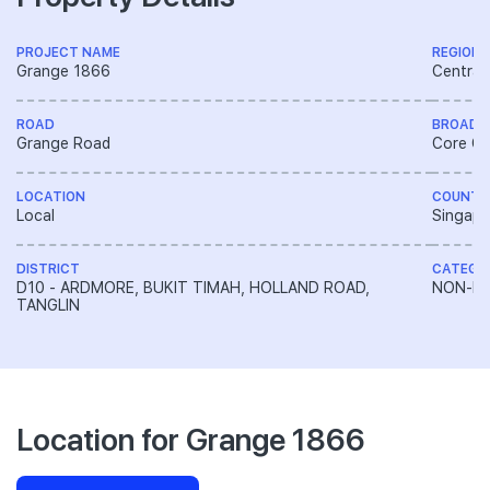
PROJECT NAME
REGION
Grange 1866
Central
ROAD
BROAD 
Grange Road
Core Ce
LOCATION
COUNTR
Local
Singapo
DISTRICT
CATEGO
D10 - ARDMORE, BUKIT TIMAH, HOLLAND ROAD,
NON-LA
TANGLIN
Location for Grange 1866