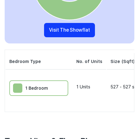
Visit The Showflat
Bedroom Type
No. of Units
Size (Sqft)
1
Units
527 - 527 sqf
1 Bedroom