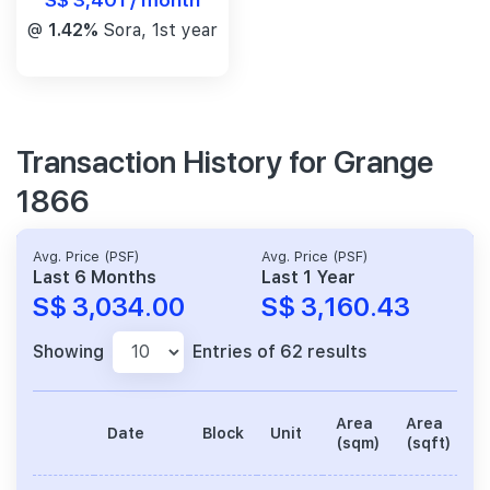
@
1.42%
Sora, 1st year
Transaction History for Grange
1866
Avg. Price (PSF)
Avg. Price (PSF)
Last 6 Months
Last 1 Year
S$ 3,034.00
S$ 3,160.43
Showing
Entries of 62 results
Area
Area
Date
Block
Unit
P
(sqm)
(sqft)