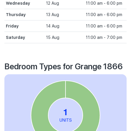
Wednesday
12 Aug
11:00 am - 6:00 pm
Thursday
13 Aug
11:00 am - 6:00 pm
Friday
14 Aug
11:00 am - 6:00 pm
Saturday
15 Aug
11:00 am - 7:00 pm
Bedroom Types for Grange 1866