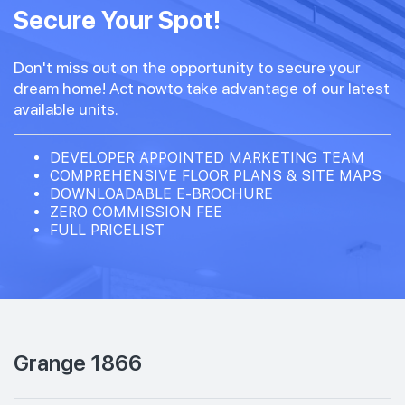
Secure Your Spot!
Don't miss out on the opportunity to secure your
dream home! Act nowto take advantage of our latest
available units.
DEVELOPER APPOINTED MARKETING TEAM
COMPREHENSIVE FLOOR PLANS & SITE MAPS
DOWNLOADABLE E-BROCHURE
ZERO COMMISSION FEE
FULL PRICELIST
Grange 1866