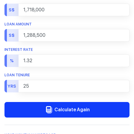
S$
LOAN AMOUNT
S$
INTEREST RATE
%
LOAN TENURE
YRS
Calculate Again