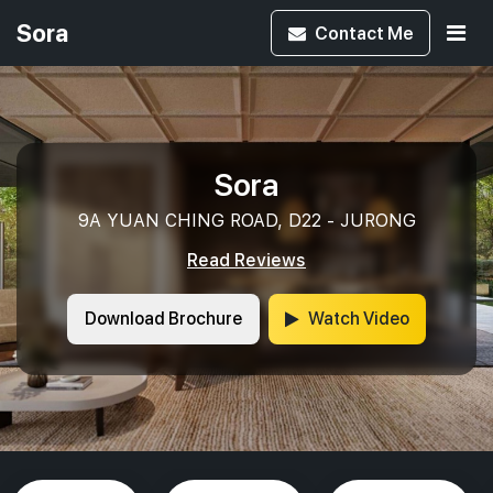
Sora
Contact
Me
Sora
9A YUAN CHING ROAD, D22 - JURONG
Read Reviews
Download Brochure
Watch Video