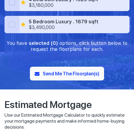
$3,180,000
5 Bedroom Luxury . 1679 sqft
$3,490,000
You have
selected (0)
options, click button below to
request the floorplans for each.
Send Me The Floorplan(s)
Estimated Mortgage
Use our Estimated Mortgage Calculator to quickly estimate
your mortgage payments and make informed home-buying
decisions.