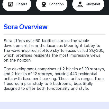
Details
Location
Showflat
Sora Overview
Sora offers over 60 facilities across the whole
development from the luxurious Moonlight Lobby to
the wave-inspired rooftop sky terraces called Sky360,
which promises residents the most impressive views
on the horizon.
The development comprises of 2 blocks of 20 storeys,
and 2 blocks of 12 storeys, housing 440 residential
units with basement parking. These units ranges from
1 bedroom plus study to 5 bedrooms, beautifully
designed to offer both functionality and style.