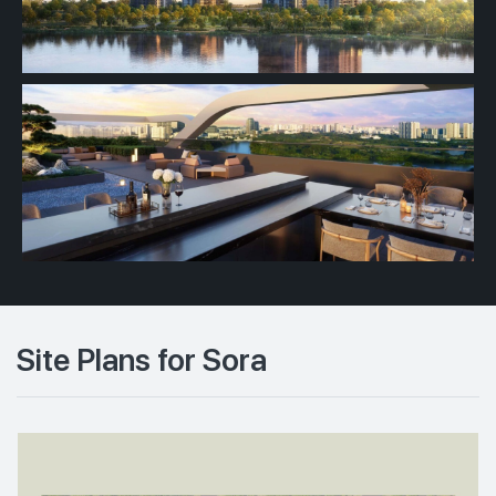
Site Plans for Sora