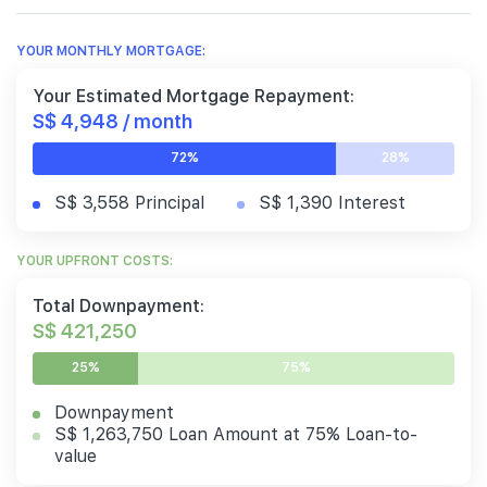
YOUR MONTHLY MORTGAGE:
Your Estimated Mortgage Repayment:
S$ 4,948 / month
72%
28%
S$ 3,558 Principal
S$ 1,390 Interest
YOUR UPFRONT COSTS:
Total Downpayment:
S$ 421,250
25%
75%
Downpayment
S$ 1,263,750 Loan Amount at 75% Loan-to-
value