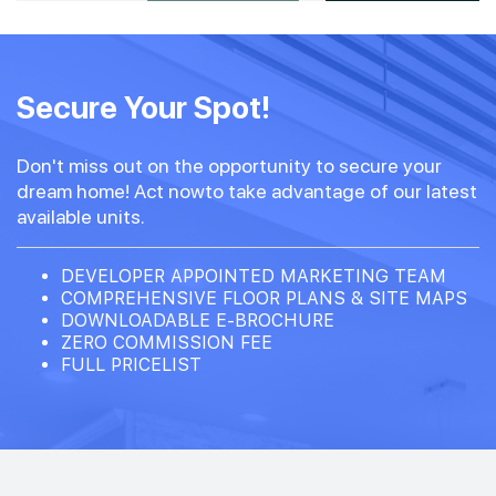
#07-01
#07-03
1,098 sqft
1,195 sqft
7th Floor
Secure Your Spot!
3 BEDROOM PREMIUM
3 BEDROOM PREMIUM + S
Don't miss out on the opportunity to secure your
#06-03
1,195 sqft
dream home! Act nowto take advantage of our latest
6th Floor
3 BEDROOM PREMIUM + S
available units.
#05-01
#05-03
DEVELOPER APPOINTED MARKETING TEAM
1,098 sqft
1,195 sqft
5th Floor
COMPREHENSIVE FLOOR PLANS & SITE MAPS
3 BEDROOM PREMIUM
3 BEDROOM PREMIUM + S
DOWNLOADABLE E-BROCHURE
ZERO COMMISSION FEE
FULL PRICELIST
#04-01
#04-03
1,098 sqft
1,195 sqft
4th Floor
3 BEDROOM PREMIUM
3 BEDROOM PREMIUM + S
#03-01
#03-03
1,098 sqft
1,195 sqft
3th Floor
3 BEDROOM PREMIUM
3 BEDROOM PREMIUM + S