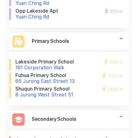
Yuan Ching Rd
Opp Lakeside Apt
230 m
Yuan Ching Rd
Primary Schools
Lakeside Primary School
940 m
161 Corporation Walk
Fuhua Primary School
1250 m
65 Jurong East Street 13
Shuqun Primary School
1490 m
8 Jurong West Street 51
Secondary Schools