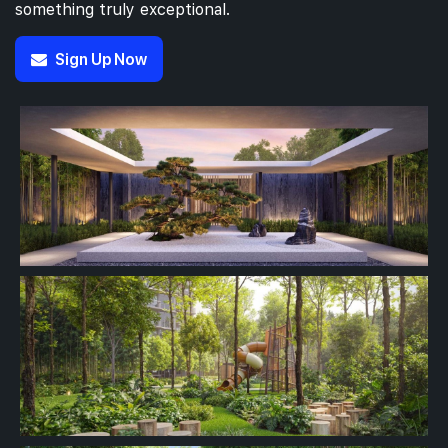
something truly exceptional.
Sign Up Now