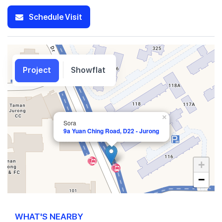
Schedule Visit
Project
Showflat
×
Sora
9a Yuan Ching Road, D22 - Jurong
+
−
WHAT'S NEARBY