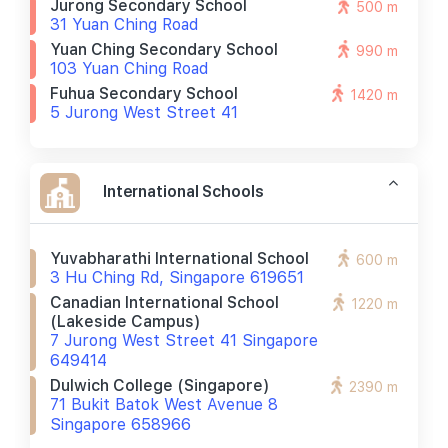
Jurong Secondary School
500 m
31 Yuan Ching Road
Yuan Ching Secondary School
990 m
103 Yuan Ching Road
Fuhua Secondary School
1420 m
5 Jurong West Street 41
International Schools
Yuvabharathi International School
600 m
3 Hu Ching Rd, Singapore 619651
Canadian International School
1220 m
(lakeside Campus)
7 Jurong West Street 41 Singapore
649414
Dulwich College (singapore)
2390 m
71 Bukit Batok West Avenue 8
Singapore 658966