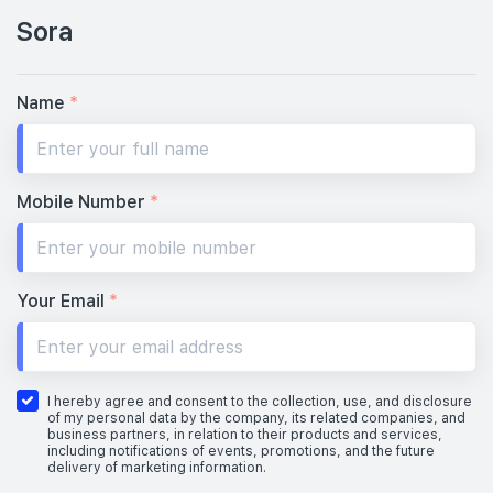
Sora
#02-01
#02-03
1,098 sqft
1,195 sqft
2th Floor
3 BEDROOM PREMIUM
3 BEDROOM PREMIUM + S
Name
*
#01-01
#01-03
1,098 sqft
1,195 sqft
1th Floor
3 BEDROOM PREMIUM
3 BEDROOM PREMIUM + S
Mobile Number
*
Your Email
*
I hereby agree and consent to the collection, use, and disclosure
of my personal data by the company, its related companies, and
business partners, in relation to their products and services,
including notifications of events, promotions, and the future
delivery of marketing information.