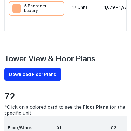
5 Bedroom
17
Units
1,679 - 1,938 
Luxury
Tower View & Floor Plans
Download Floor Plans
72
*Click on a colored card to see the
Floor Plans
for the
specific unit.
Floor/Stack
01
03