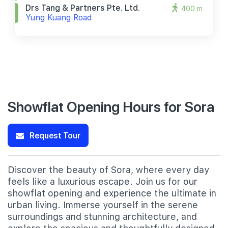
Drs Tang & Partners Pte. Ltd.
400 m
Yung Kuang Road
Showflat Opening Hours for Sora
Request Tour
Discover the beauty of Sora, where every day
feels like a luxurious escape. Join us for our
showflat opening and experience the ultimate in
urban living. Immerse yourself in the serene
surroundings and stunning architecture, and