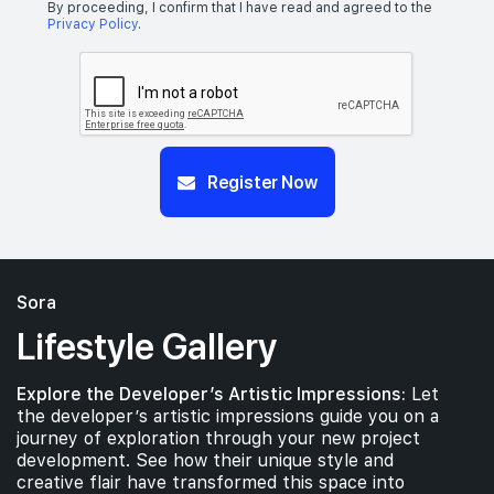
By proceeding, I confirm that I have read and agreed to the
Privacy Policy
.
Register Now
Sora
Lifestyle Gallery
Explore the Developer’s Artistic Impressions:
Let
the developer’s artistic impressions guide you on a
journey of exploration through your new project
development. See how their unique style and
creative flair have transformed this space into