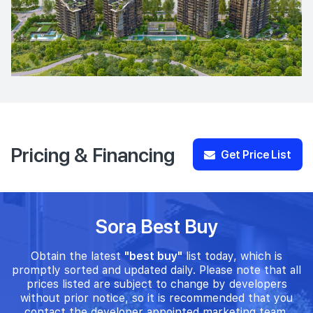
Pricing & Financing
Get Price List
Sora Best Buy
Obtain the latest
"best buy"
list today, which is
promptly sorted and updated daily. Please note that all
prices listed are subject to change by developers
without prior notice, so it is recommended that you
contact the developer appointed marketing team.