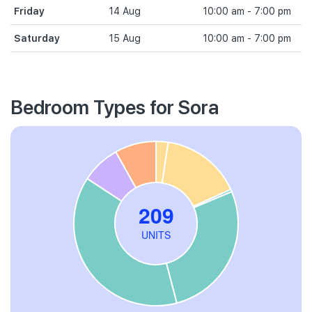
Friday
14 Aug
10:00 am - 7:00 pm
Saturday
15 Aug
10:00 am - 7:00 pm
Bedroom Types for Sora