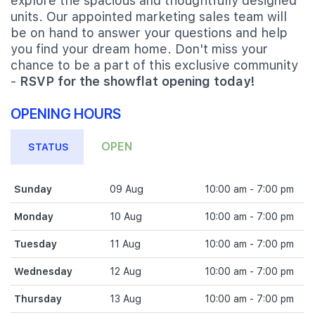
explore the spacious and thoughtfully designed
units. Our appointed marketing sales team will
be on hand to answer your questions and help
you find your dream home. Don't miss your
chance to be a part of this exclusive community
-
RSVP for the showflat opening today!
OPENING HOURS
OPEN
STATUS
Sunday
09 Aug
10:00 am - 7:00 pm
Monday
10 Aug
10:00 am - 7:00 pm
Tuesday
11 Aug
10:00 am - 7:00 pm
Wednesday
12 Aug
10:00 am - 7:00 pm
Thursday
13 Aug
10:00 am - 7:00 pm