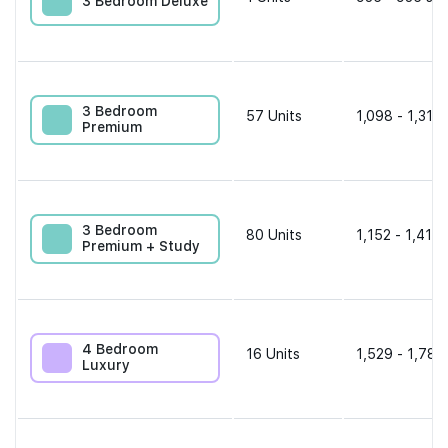
3 Bedroom Deluxe
3 Bedroom
57
Units
1,098 - 1,313 
Premium
3 Bedroom
80
Units
1,152 - 1,410 
Premium + Study
4 Bedroom
16
Units
1,529 - 1,787
Luxury