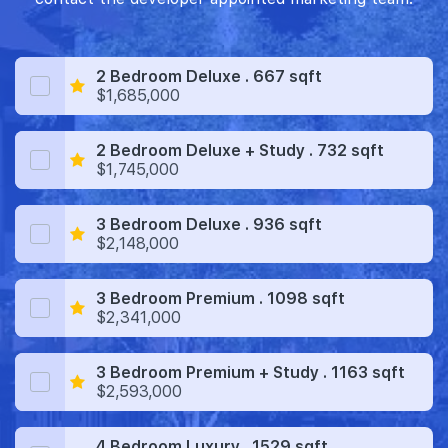
2 Bedroom Deluxe . 667 sqft
$1,685,000
2 Bedroom Deluxe + Study . 732 sqft
$1,745,000
3 Bedroom Deluxe . 936 sqft
$2,148,000
3 Bedroom Premium . 1098 sqft
$2,341,000
3 Bedroom Premium + Study . 1163 sqft
$2,593,000
4 Bedroom Luxury . 1529 sqft