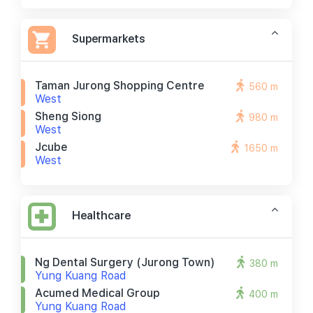
Supermarkets
Taman Jurong Shopping Centre
560 m
West
Sheng Siong
980 m
West
Jcube
1650 m
West
Healthcare
Ng Dental Surgery (jurong Town)
380 m
Yung Kuang Road
Acumed Medical Group
400 m
Yung Kuang Road