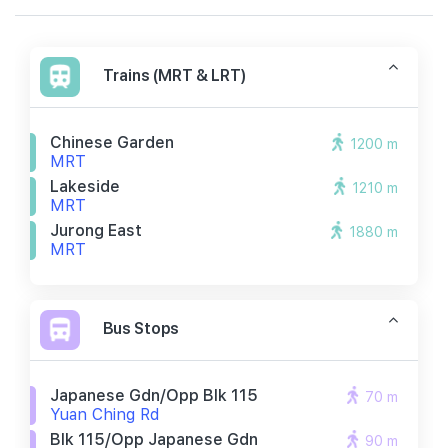
Trains (MRT & LRT)
Chinese Garden
1200 m
MRT
Lakeside
1210 m
MRT
Jurong East
1880 m
MRT
Bus Stops
Japanese Gdn/opp Blk 115
70 m
Yuan Ching Rd
Blk 115/opp Japanese Gdn
90 m