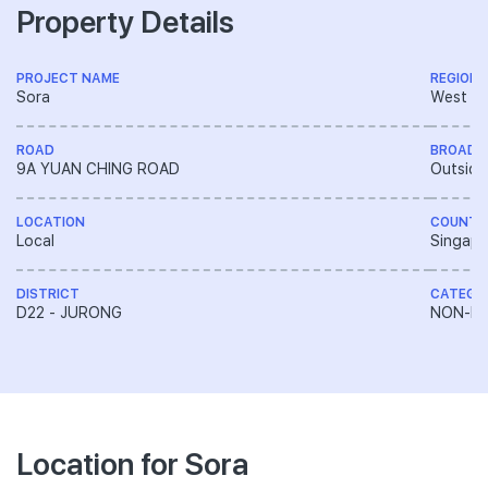
Property Details
PROJECT NAME
REGION
Sora
West R
ROAD
BROAD 
9A YUAN CHING ROAD
Outside
LOCATION
COUNTR
Local
Singapo
DISTRICT
CATEGO
D22 - JURONG
NON-LA
Location for Sora