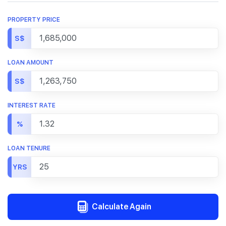
PROPERTY PRICE
S$
LOAN AMOUNT
S$
INTEREST RATE
%
LOAN TENURE
YRS
Calculate Again