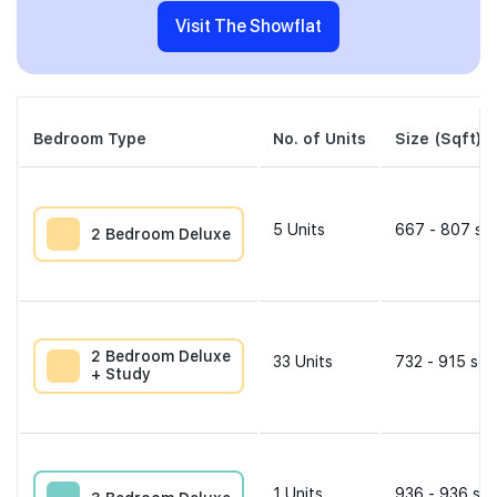
Visit The Showflat
Bedroom Type
No. of Units
Size (Sqft)
5
Units
667 - 807 sqf
2 Bedroom Deluxe
2 Bedroom Deluxe
33
Units
732 - 915 sqf
+ Study
1
Units
936 - 936 sqf