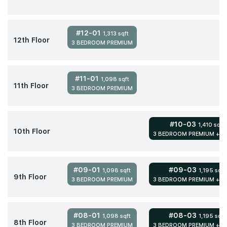
#12-01
1,313 sqft
12th Floor
3 BEDROOM PREMIUM
#11-01
1,098 sqft
11th Floor
3 BEDROOM PREMIUM
#10-03
1,410 sqft
10th Floor
3 BEDROOM PREMIUM + S
#09-01
#09-03
1,098 sqft
1,195 sqft
9th Floor
3 BEDROOM PREMIUM
3 BEDROOM PREMIUM + S
#08-01
#08-03
1,098 sqft
1,195 sqft
8th Floor
3 BEDROOM PREMIUM
3 BEDROOM PREMIUM + S