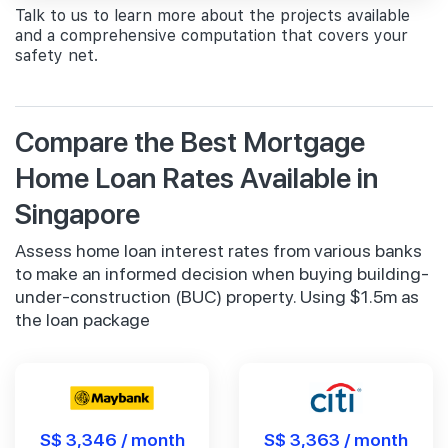
Talk to us to learn more about the projects available
and a comprehensive computation that covers your
safety net.
Compare the Best Mortgage
Home Loan Rates Available in
Singapore
Assess home loan interest rates from various banks
to make an informed decision when buying building-
under-construction (BUC) property. Using $1.5m as
the loan package
S$ 3,346 / month
S$ 3,363 / month