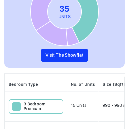
Visit The Showflat
Bedroom Type
No. of Units
Size (Sqft)
3 Bedroom
15
Units
990 - 990 sqf
Premium