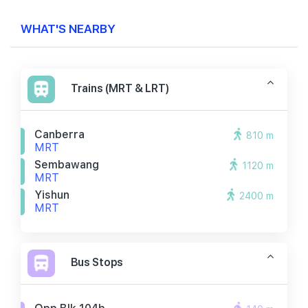
WHAT'S NEARBY
Trains (MRT & LRT)
Canberra
810 m
MRT
Sembawang
1120 m
MRT
Yishun
2400 m
MRT
Bus Stops