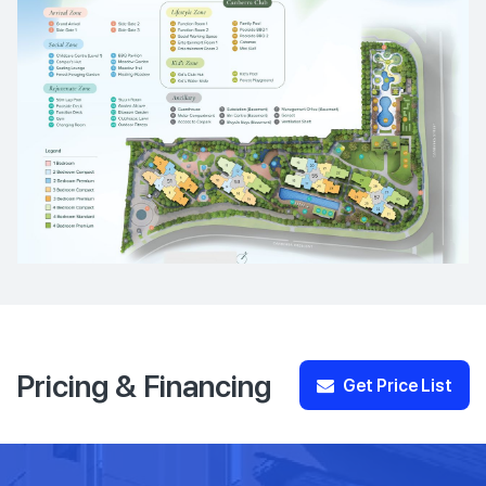
Pricing & Financing
Get Price List