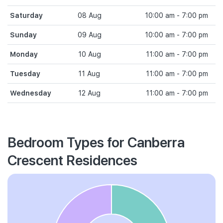
Saturday
08 Aug
10:00 am - 7:00 pm
Sunday
09 Aug
10:00 am - 7:00 pm
Monday
10 Aug
11:00 am - 7:00 pm
Tuesday
11 Aug
11:00 am - 7:00 pm
Wednesday
12 Aug
11:00 am - 7:00 pm
Bedroom Types for Canberra
Crescent Residences