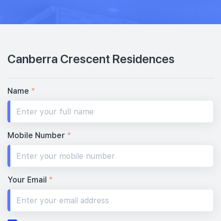
Canberra Crescent Residences
Name
*
Mobile Number
*
Your Email
*