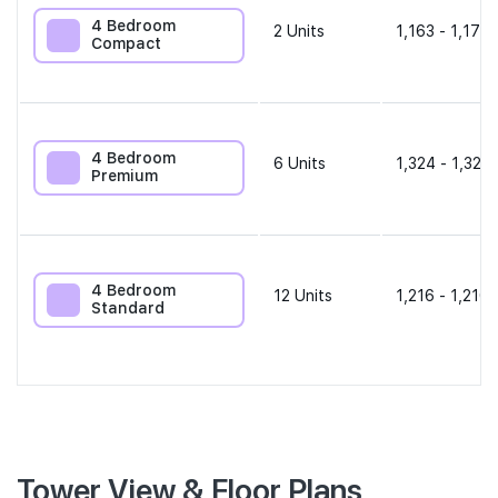
4 Bedroom
2
Units
1,163 - 1,173 
Compact
4 Bedroom
6
Units
1,324 - 1,324 
Premium
4 Bedroom
12
Units
1,216 - 1,216 
Standard
Tower View & Floor Plans