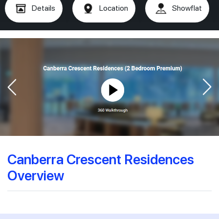
Details
Location
Showflat
Canberra Crescent Residences
Overview