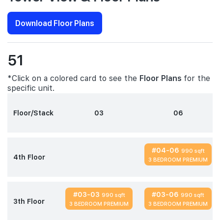
Download Floor Plans
51
*Click on a colored card to see the
Floor Plans
for the
specific unit.
Floor/Stack
03
06
#04-06
990 sqft
4th Floor
3 BEDROOM PREMIUM
#03-03
#03-06
990 sqft
990 sqft
3th Floor
3 BEDROOM PREMIUM
3 BEDROOM PREMIUM