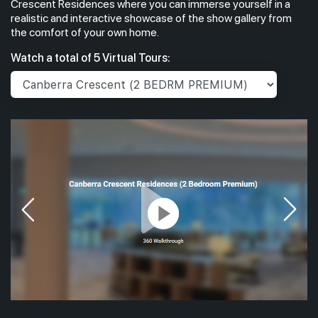
Crescent Residences where you can immerse yourself in a
realistic and interactive showcase of the show gallery from
the comfort of your own home.
Watch a total of 5 Virtual Tours: