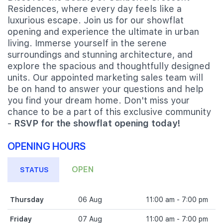
Residences, where every day feels like a
luxurious escape. Join us for our showflat
opening and experience the ultimate in urban
living. Immerse yourself in the serene
surroundings and stunning architecture, and
explore the spacious and thoughtfully designed
units. Our appointed marketing sales team will
be on hand to answer your questions and help
you find your dream home. Don't miss your
chance to be a part of this exclusive community
-
RSVP for the showflat opening today!
OPENING HOURS
OPEN
STATUS
Thursday
06 Aug
11:00 am - 7:00 pm
Friday
07 Aug
11:00 am - 7:00 pm