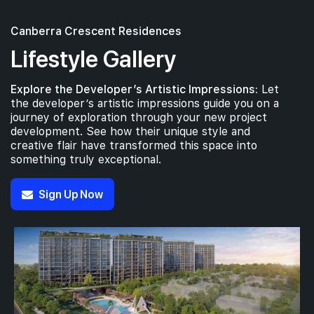
Canberra Crescent Residences
Lifestyle Gallery
Explore the Developer’s Artistic Impressions:
Let
the developer’s artistic impressions guide you on a
journey of exploration through your new project
development. See how their unique style and
creative flair have transformed this space into
something truly exceptional.
Sign Up Now