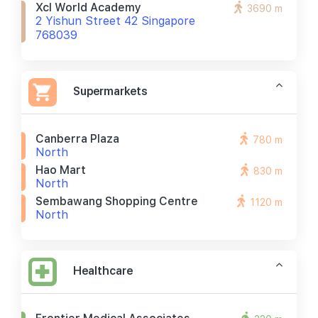
Xcl World Academy
3690 m
2 Yishun Street 42 Singapore
768039
Supermarkets
Canberra Plaza
780 m
North
Hao Mart
830 m
North
Sembawang Shopping Centre
1120 m
North
Healthcare