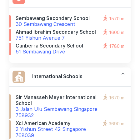
Sembawang Secondary School
1570 m
30 Sembawang Crescent
Ahmad Ibrahim Secondary School
1600 m
751 Yishun Avenue 7
Canberra Secondary School
1780 m
51 Sembawang Drive
International Schools
Sir Manasseh Meyer International
1670 m
School
3 Jalan Ulu Sembawang Singapore
758932
Xcl American Academy
3690 m
2 Yishun Street 42 Singapore
768039