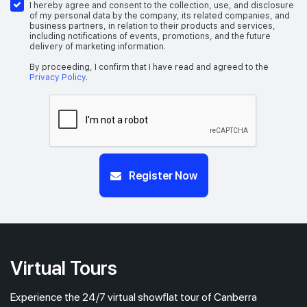
I hereby agree and consent to the collection, use, and disclosure
of my personal data by the company, its related companies, and
business partners, in relation to their products and services,
including notifications of events, promotions, and the future
delivery of marketing information.
By proceeding, I confirm that I have read and agreed to the
Privacy Policy
.
Register Now
Virtual Tours
Experience the 24/7 virtual showflat tour of Canberra