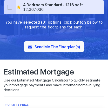
4 Bedroom Standard . 1216 sqft
$2,367,036
You have
selected (0)
options, click button below to
request the floorplans for each.
Send Me The Floorplan(s)
Estimated Mortgage
Use our Estimated Mortgage Calculator to quickly estimate
your mortgage payments and make informed home-buying
decisions.
PROPERTY PRICE