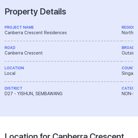
Property Details
PROJECT NAME
REGION
Canberra Crescent Residences
North R
ROAD
BROAD 
Canberra Crescent
Outside
LOCATION
COUNTR
Local
Singapo
DISTRICT
CATEGO
D27 - YISHUN, SEMBAWANG
NON-LA
Location for Canberra Crescent