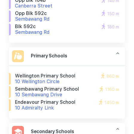
Opp Blk 104b
140 m
Canberra Street
Opp Blk 592c
150 m
Sembawang Rd
Blk 592c
180 m
Sembawang Rd
Primary Schools
Wellington Primary School
860 m
10 Wellington Circle
Sembawang Primary School
1160 m
10 Sembawang Drive
Endeavour Primary School
1450 m
10 Admiralty Link
Secondary Schools