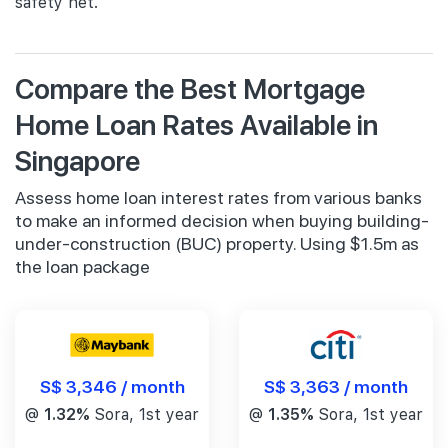
safety net.
Compare the Best Mortgage
Home Loan Rates Available in
Singapore
Assess home loan interest rates from various banks
to make an informed decision when buying building-
under-construction (BUC) property. Using $1.5m as
the loan package
S$ 3,346 / month
S$ 3,363 / month
@
1.32%
Sora, 1st year
@
1.35%
Sora, 1st year