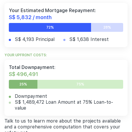
Your Estimated Mortgage Repayment:
S$ 5,832 / month
72%
28%
S$ 4,193 Principal
S$ 1,638 Interest
YOUR UPFRONT COSTS:
Total Downpayment:
S$ 496,491
25%
75%
Downpayment
S$ 1,489,472 Loan Amount at 75% Loan-to-
value
Talk to us to learn more about the projects available
and a comprehensive computation that covers your