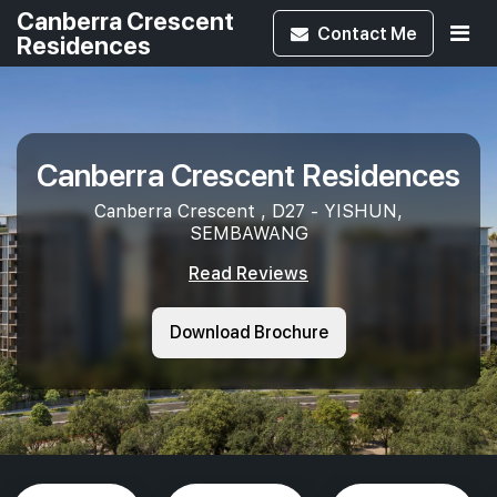
Canberra Crescent
Contact
Me
Residences
Canberra Crescent Residences
Canberra Crescent , D27 - YISHUN,
SEMBAWANG
Read Reviews
Download Brochure