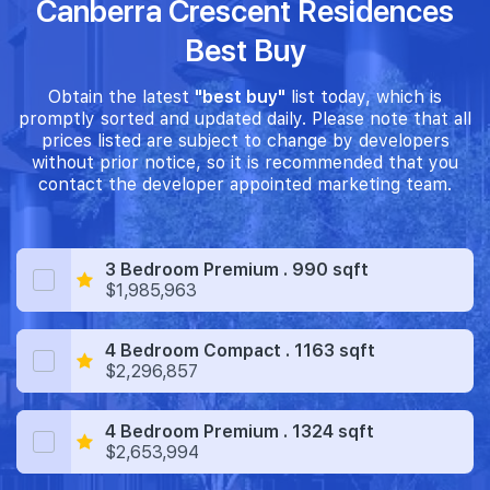
Canberra Crescent Residences
Best Buy
Obtain the latest
"best buy"
list today, which is
promptly sorted and updated daily. Please note that all
prices listed are subject to change by developers
without prior notice, so it is recommended that you
contact the developer appointed marketing team.
3 Bedroom Premium . 990 sqft
$1,985,963
4 Bedroom Compact . 1163 sqft
$2,296,857
4 Bedroom Premium . 1324 sqft
$2,653,994