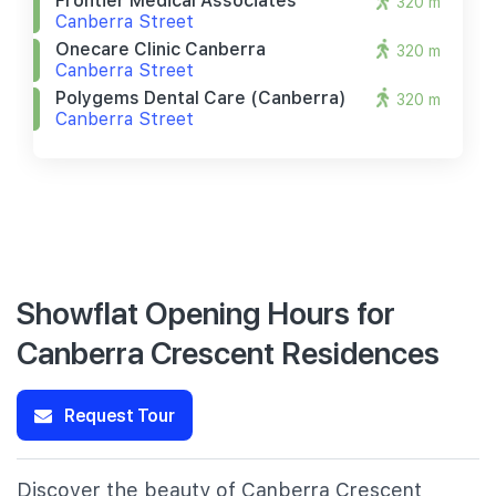
Frontier Medical Associates
320 m
Canberra Street
Onecare Clinic Canberra
320 m
Canberra Street
Polygems Dental Care (canberra)
320 m
Canberra Street
Showflat Opening Hours for
Canberra Crescent Residences
Request Tour
Discover the beauty of Canberra Crescent