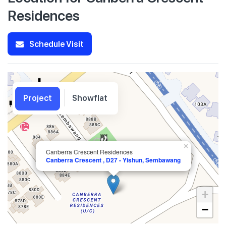
Residences
Schedule Visit
Project
Showflat
×
Canberra Crescent Residences
Canberra Crescent , D27 - Yishun, Sembawang
+
−