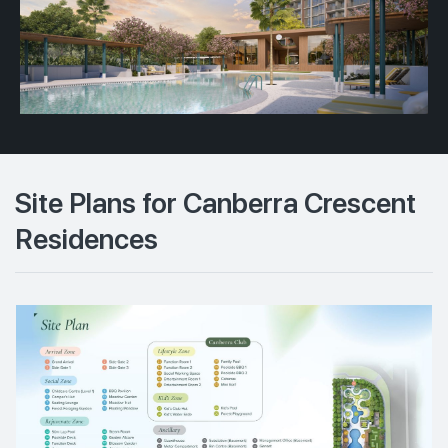
Site Plans for Canberra Crescent
Residences