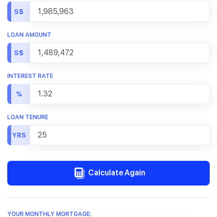
S$
LOAN AMOUNT
S$
INTEREST RATE
%
LOAN TENURE
YRS
Calculate Again
YOUR MONTHLY MORTGAGE: