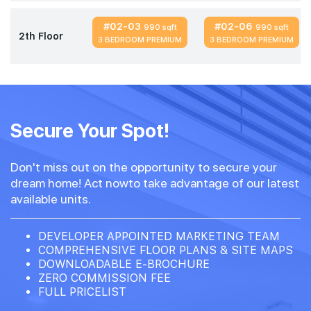
#02-03
#02-06
990 sqft
990 sqft
2th Floor
3 BEDROOM PREMIUM
3 BEDROOM PREMIUM
Secure Your Spot!
Don't miss out on the opportunity to secure your
dream home! Act nowto take advantage of our latest
available units.
DEVELOPER APPOINTED MARKETING TEAM
COMPREHENSIVE FLOOR PLANS & SITE MAPS
DOWNLOADABLE E-BROCHURE
ZERO COMMISSION FEE
FULL PRICELIST