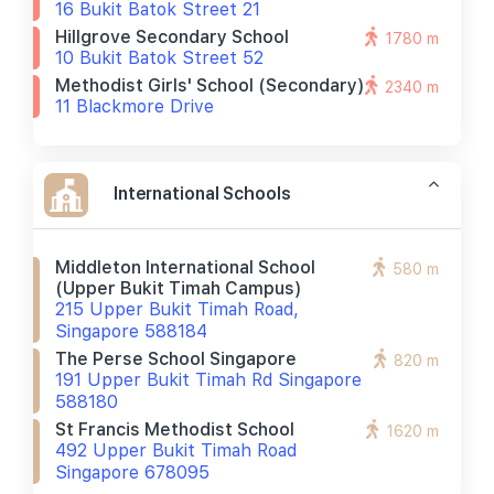
16 Bukit Batok Street 21
Hillgrove Secondary School
1780 m
10 Bukit Batok Street 52
Methodist Girls' School (secondary)
2340 m
11 Blackmore Drive
International Schools
Middleton International School
580 m
(upper Bukit Timah Campus)
215 Upper Bukit Timah Road,
Singapore 588184
The Perse School Singapore
820 m
191 Upper Bukit Timah Rd Singapore
588180
St Francis Methodist School
1620 m
492 Upper Bukit Timah Road
Singapore 678095