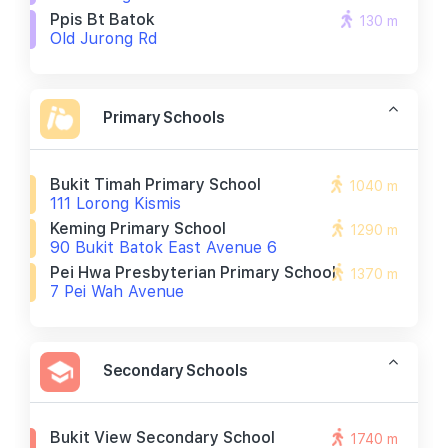
Ppis Bt Batok
130 m
Old Jurong Rd
Primary Schools
Bukit Timah Primary School
1040 m
111 Lorong Kismis
Keming Primary School
1290 m
90 Bukit Batok East Avenue 6
Pei Hwa Presbyterian Primary School
1370 m
7 Pei Wah Avenue
Secondary Schools
Bukit View Secondary School
1740 m