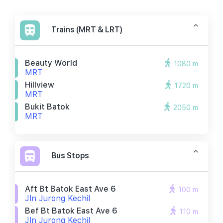
Trains (MRT & LRT)
Beauty World
1080 m
MRT
Hillview
1720 m
MRT
Bukit Batok
2050 m
MRT
Bus Stops
Aft Bt Batok East Ave 6
100 m
Jln Jurong Kechil
Bef Bt Batok East Ave 6
110 m
Jln Jurong Kechil