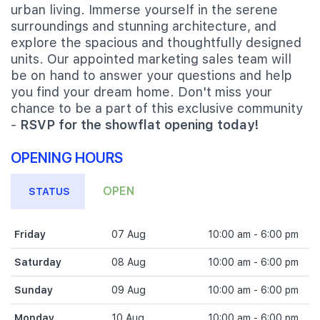
urban living. Immerse yourself in the serene
surroundings and stunning architecture, and
explore the spacious and thoughtfully designed
units. Our appointed marketing sales team will
be on hand to answer your questions and help
you find your dream home. Don't miss your
chance to be a part of this exclusive community
-
RSVP for the showflat opening today!
OPENING HOURS
OPEN
STATUS
Friday
07 Aug
10:00 am - 6:00 pm
Saturday
08 Aug
10:00 am - 6:00 pm
Sunday
09 Aug
10:00 am - 6:00 pm
Monday
10 Aug
10:00 am - 6:00 pm