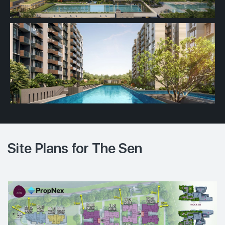
Site Plans for The Sen