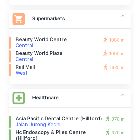
Supermarkets
Beauty World Centre
1080 m
Central
Beauty World Plaza
1090 m
Central
Rail Mall
1430 m
West
Healthcare
Asia Pacific Dental Centre (hillford)
370 m
Jalan Jurong Kechil
Hc Endoscopy & Piles Centre
370 m
(hillford)