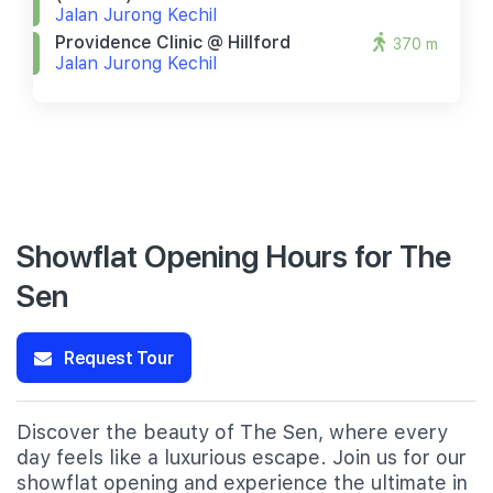
Jalan Jurong Kechil
Providence Clinic @ Hillford
370 m
Jalan Jurong Kechil
Showflat Opening Hours for The
Sen
Request Tour
Discover the beauty of The Sen, where every
day feels like a luxurious escape. Join us for our
showflat opening and experience the ultimate in