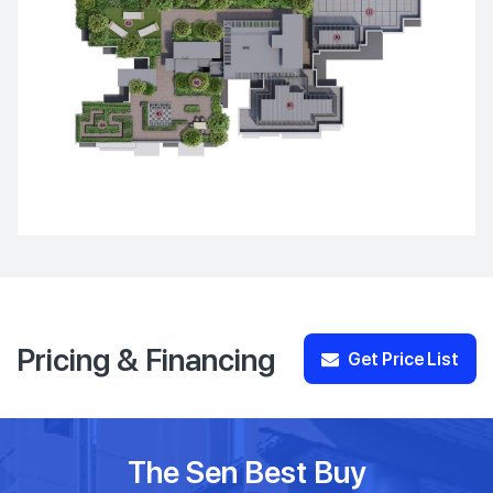
Pricing & Financing
Get Price List
The Sen Best Buy