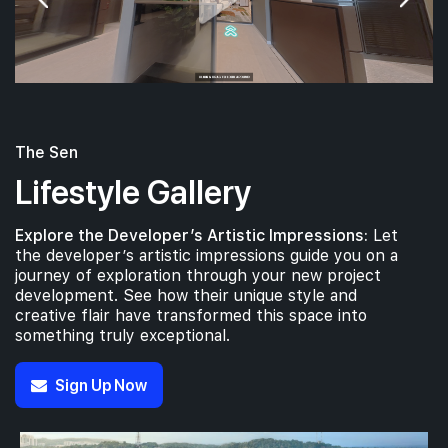
The Sen
Lifestyle Gallery
Explore the Developer’s Artistic Impressions:
Let
the developer’s artistic impressions guide you on a
journey of exploration through your new project
development. See how their unique style and
creative flair have transformed this space into
something truly exceptional.
Sign Up Now