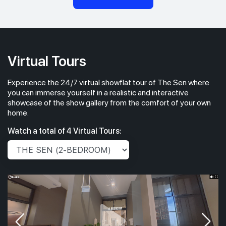
Virtual Tours
Experience the 24/7 virtual showflat tour of The Sen where
you can immerse yourself in a realistic and interactive
showcase of the show gallery from the comfort of your own
home.
Watch a total of 4 Virtual Tours: