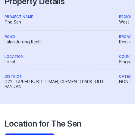
Property Details
PROJECT NAME
REGION
The Sen
West R
ROAD
BROAD 
Jalan Jurong Kechil
Rest of
LOCATION
COUNTR
Local
Singapo
DISTRICT
CATEGO
D21 - UPPER BUKIT TIMAH, CLEMENTI PARK, ULU
NON-LA
PANDAN
Location for The Sen